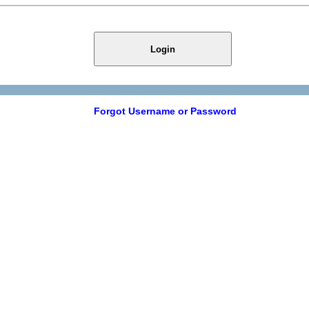
Login
Forgot Username or Password